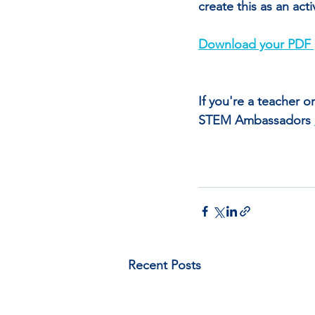
create this as an act
Download your PDF 
If you're a teacher 
STEM Ambassadors 
Recent Posts