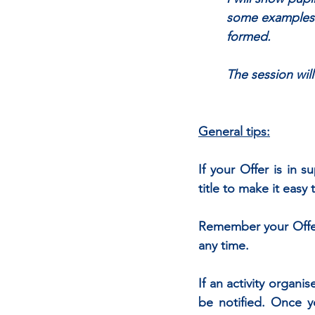
	some examples. 
	formed.
	The session wil
General tips:
If your Offer is in 
title to make it eas
Remember your Offer w
any time. 
If an activity organis
be notified. Once yo