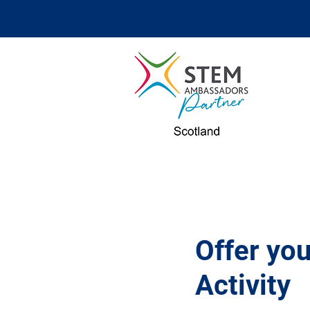
Offer y
Activity