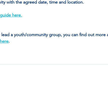
ivity with the agreed date, time and location.
guide here.
or lead a youth/community group, you can find out more 
here
. 