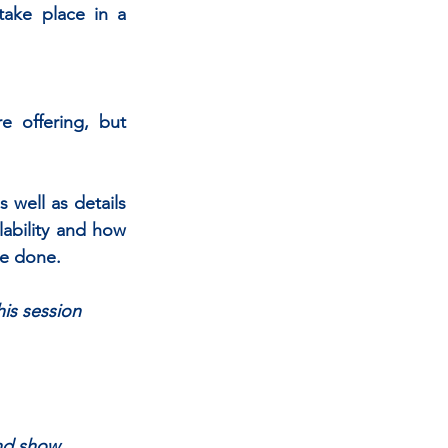
take place in a 
 offering, but 
 well as details 
lability and how 
be done.
his session
and show 