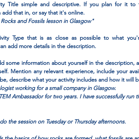
ty Title simple and descriptive. If you plan for it to 
 add that in, or say that it's online. 
e Rocks and Fossils lesson in Glasgow"
ity Type that is as close as possible to what you're
n add more details in the description.
add some information about yourself in the description, as
itself. Mention any relevant experience, include your avai
 be, describe what your activity includes and how it will 
logist working for a small company in Glasgow. 
TEM Ambassador for two years. I have successfully run t
to do the session on Tuesday or Thursday afternoons. 
ils the basics of how rocks are formed, what fossils are 