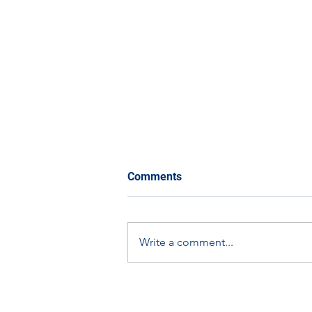
Comments
Write a comment...
The Eco-Orbit Challenge:
How You Can Get Involved