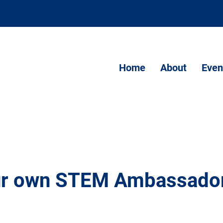
Home
About
Even
our own STEM Ambassado