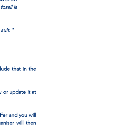
ossil is
suit. 
"
ude that in the 
.
 or update it at 
fer and you will 
niser will then 