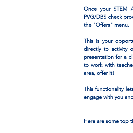
Once your STEM Amb
PVG/DBS check proces
the "Offers" menu.
This is your oppor
directly to activity
presentation for a c
to work with teache
area, offer it!
This functionality le
engage with you and 
Here are some top tip