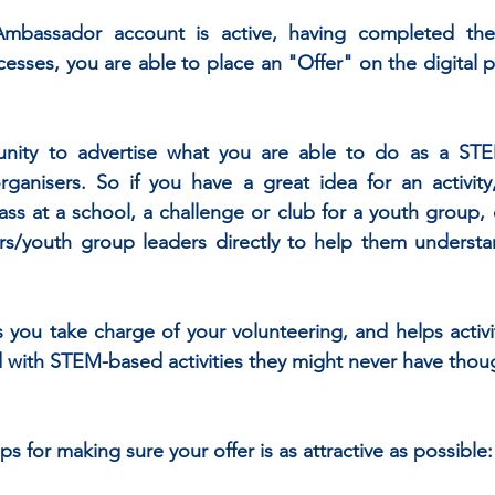
assador account is active, having completed the i
ses, you are able to place an "Offer" on the digital p
tunity to advertise what you are able to do as a ST
 organisers. So if you have a great idea for an activity,
lass at a school, a challenge or club for a youth group, 
rs/youth group leaders directly to help them understan
ts you take charge of your volunteering, and helps activi
with STEM-based activities they might never have though
s for making sure your offer is as attractive as possible: