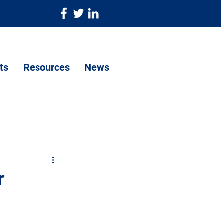
ts
Resources
News
r