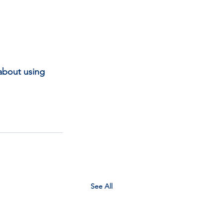
about using 
See All