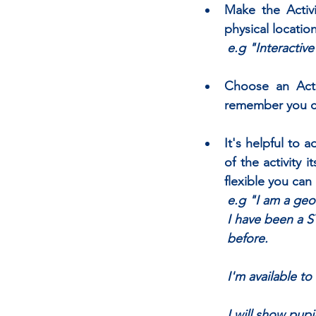
Make the Activi
physical location
e.g "Interactiv
Choose an Activ
remember you ca
It's helpful to 
of the activity 
flexible you can
e.g "I am a geo
I have been a S
before. 
	I'm available 
	I will show pup