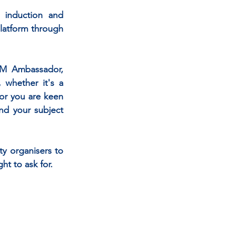
nduction and  
latform through 
EM Ambassador, 
 whether it's a 
or you are keen 
d your subject 
ty organisers to 
t to ask for.