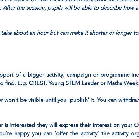
After the session, pupils will be able to describe how a f
l take about an hour but can make it shorter or longer to 
support of a bigger activity, campaign or programme incl
y to find. E.g. CREST, Young STEM Leader or Maths Week
on't be visible until you 'publish' it. You can withdraw
er is interested they will express their interest on your Of
u're happy you can 'offer the activity' the activity orga