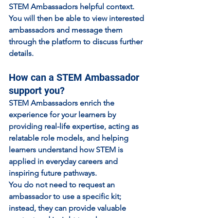
STEM Ambassadors helpful context.
You will then be able to view interested 
ambassadors and message them 
through the platform to discuss further 
details.
How can a STEM Ambassador 
support you?
STEM Ambassadors enrich the 
experience for your learners by 
providing real-life expertise, acting as 
relatable role models, and helping 
learners understand how STEM is 
applied in everyday careers and 
inspiring future pathways.
You do not need to request an 
ambassador to use a specific kit; 
instead, they can provide valuable 