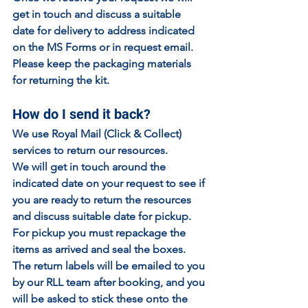
get in touch and discuss a suitable 
date for delivery to address indicated 
on the MS Forms or in request email.
Please keep the packaging materials 
for returning the kit.
How do I send it back?
We use Royal Mail (Click & Collect) 
services to return our resources.
We will get in touch around the 
indicated date on your request to see if 
you are ready to return the resources 
and discuss suitable date for pickup.
For pickup you must repackage the 
items as arrived and seal the boxes. 
The return labels will be emailed to you 
by our RLL team after booking, and you 
will be asked to stick these onto the 