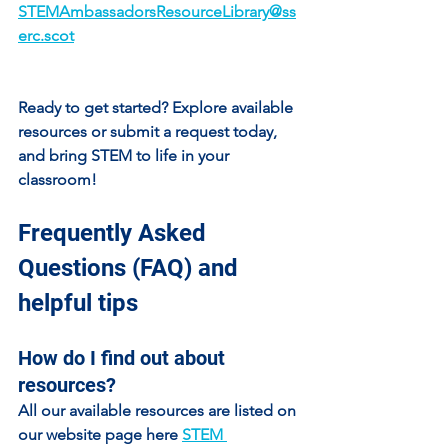
STEMAmbassadorsResourceLibrary@ss
erc.scot
Ready to get started? Explore available 
resources or submit a request today, 
and bring STEM to life in your 
classroom!
Frequently Asked 
Questions (FAQ) and 
helpful tips
How do I find out about 
resources?
All our available resources are listed on 
our website page here 
STEM 