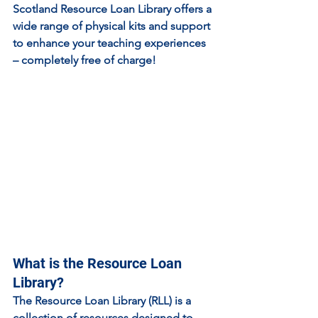
Scotland Resource Loan Library offers a 
wide range of physical kits and support 
to enhance your teaching experiences 
– completely free of charge!
What is the Resource Loan 
Library?
The Resource Loan Library (RLL) is a 
collection of resources designed to 