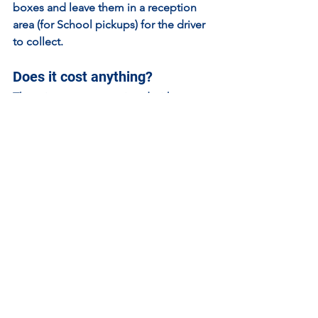
boxes and leave them in a reception 
area (for School pickups) for the driver 
to collect.
Does it cost anything?
There is 
no cost
 associated with 
resource requests because the 
Resource Loan Library is funded by the 
STEM Ambassador programme. This 
does require you to add a request for a 
STEM Ambassador when you request a 
kit.
Contact details and RLL 
request form
Resource Loan Library Request Form
Email address: 
STEMAmbassadorsResourceLibrary@ss