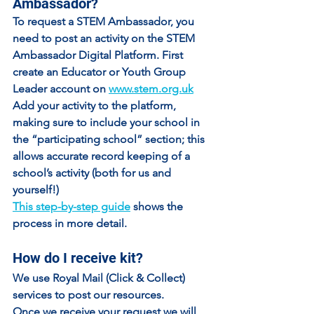
Ambassador?
To request a STEM Ambassador, you 
need to post an activity on the STEM 
Ambassador Digital Platform. First 
create an 
Educator
 or 
Youth Group 
Leader
 account on 
www.stem.org.uk
Add your activity to the platform, 
making sure to 
include your school in 
the “participating school” section
; this 
allows accurate record keeping of a 
school’s activity (both for us and 
yourself!)
This step-by-step guide
 shows the 
process in more detail.
How do I receive kit?
We use Royal Mail (Click & Collect) 
services to post our resources.
Once we receive your request we will 