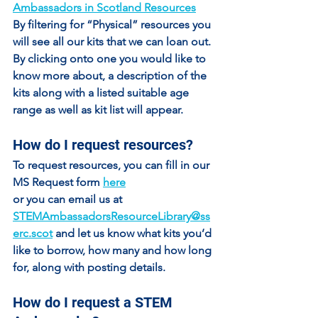
Ambassadors in Scotland Resources
By filtering for “Physical” resources you 
will see all our kits that we can loan out. 
By clicking onto one you would like to 
know more about, a description of the 
kits along with a listed suitable age 
range as well as kit list will appear.
How do I request resources?
To request resources, you can fill in our 
MS Request form 
here
or you can email us at 
STEMAmbassadorsResourceLibrary@ss
erc.scot
 and let us know what kits you’d 
like to borrow, how many and how long 
for, along with posting details.
How do I request a STEM 