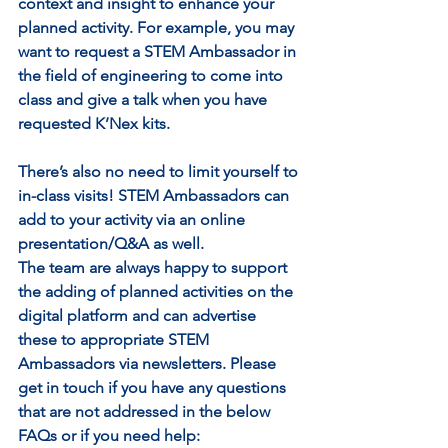
context and insight to enhance your 
planned activity. For example, you may 
want to request a STEM Ambassador in 
the field of engineering to come into 
class and give a talk when you have 
requested K’Nex kits. 
There’s also no need to limit yourself to 
in-class visits! STEM Ambassadors can 
add to your activity via an online 
presentation/Q&A as well.
The team are always happy to support 
the adding of planned activities on the 
digital platform and can advertise 
these to appropriate STEM 
Ambassadors via newsletters. Please 
get in touch if you have any questions 
that are not addressed in the below 
FAQs or if you need help: 