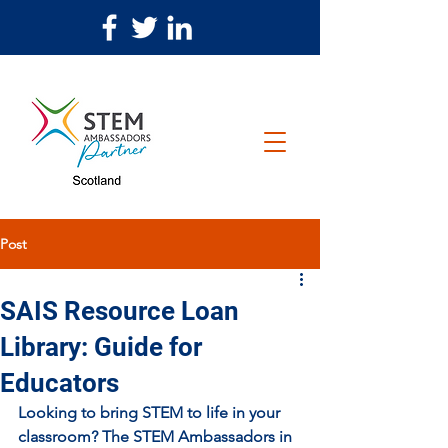
Post
SAIS Resource Loan
Library: Guide for
Educators
Looking to bring STEM to life in your 
classroom? The STEM Ambassadors in 