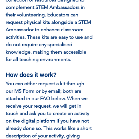
complement STEM Ambassadors in 
their volunteering. Educators can 
request physical kits alongside a STEM 
Ambassador to enhance classroom 
activities. These kits are easy to use and 
do not require any specialised 
knowledge, making them accessible 
for all teaching environments.
How does it work?
You can either request a kit through 
our MS Form or by email; both are 
attached in our FAQ below. When we 
receive your request, we will get in 
touch and ask you to create an activity 
on the digital platform if you have not 
already done so. This works like a short 
description of your activity, giving 