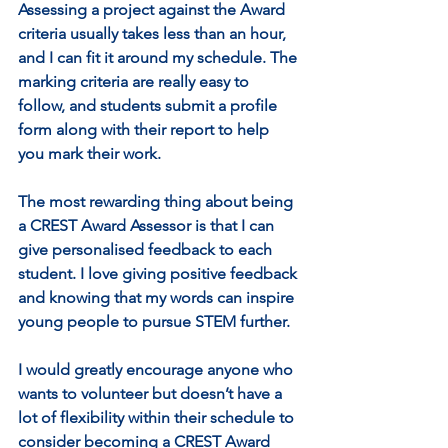
Assessing a project against the Award 
criteria usually takes less than an hour, 
and I can fit it around my schedule. The 
marking criteria are really easy to 
follow, and students submit a profile 
form along with their report to help 
you mark their work.
The most rewarding thing about being 
a CREST Award Assessor is that I can 
give personalised feedback to each 
student. I love giving positive feedback 
and knowing that my words can inspire 
young people to pursue STEM further.
I would greatly encourage anyone who 
wants to volunteer but doesn’t have a 
lot of flexibility within their schedule to 
consider becoming a CREST Award 