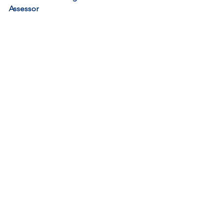
Assessor