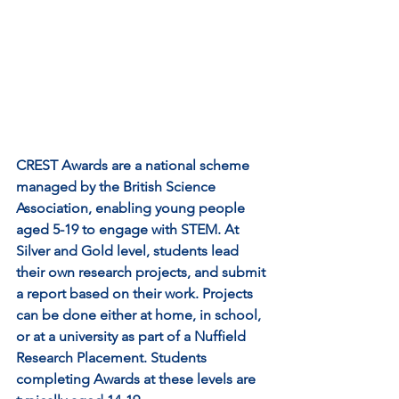
CREST Awards are a national scheme 
managed by the British Science 
Association, enabling young people 
aged 5-19 to engage with STEM. At 
Silver and Gold level, students lead 
their own research projects, and submit 
a report based on their work. Projects 
can be done either at home, in school, 
or at a university as part of a Nuffield 
Research Placement. Students 
completing Awards at these levels are 