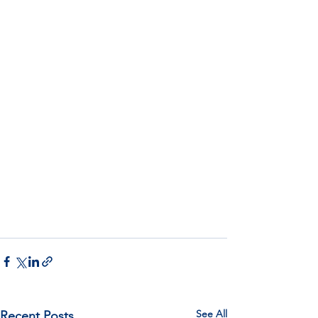
See All
Recent Posts