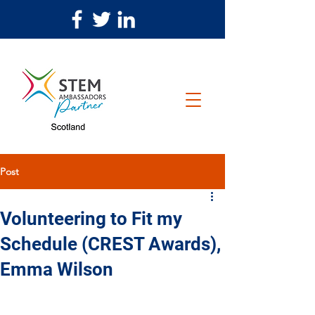
Post
Volunteering to Fit my
Schedule (CREST Awards),
Emma Wilson