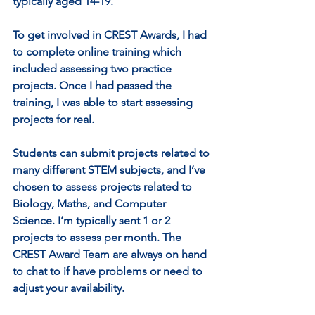
typically aged 14-19.
To get involved in CREST Awards, I had 
to complete online training which 
included assessing two practice 
projects. Once I had passed the 
training, I was able to start assessing 
projects for real.
Students can submit projects related to 
many different STEM subjects, and I’ve 
chosen to assess projects related to 
Biology, Maths, and Computer 
Science. I’m typically sent 1 or 2 
projects to assess per month. The 
CREST Award Team are always on hand 
to chat to if have problems or need to 
adjust your availability.