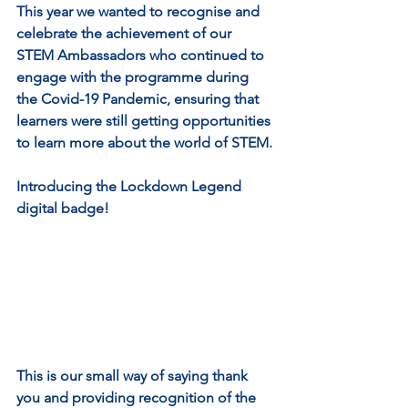
This year we wanted to recognise and 
celebrate the achievement of our 
STEM Ambassadors who continued to 
engage with the programme during 
the Covid-19 Pandemic, ensuring that 
learners were still getting opportunities 
to learn more about the world of STEM.
Introducing the Lockdown Legend 
digital badge! 
This is our small way of saying thank 
you and providing recognition of the 