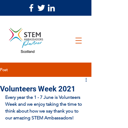
Post
Volunteers Week 2021
Every year the 1 - 7 June is Volunteers 
Week and we enjoy taking the time to 
think about how we say thank you to 
our amazing STEM Ambassadors! 