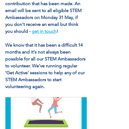
contribution that has been made. An 
email will be sent to all eligible STEM 
Ambassadors on Monday 31 May, if 
you don't receive an email but think 
you should - 
get in touch
!
We know that it has been a difficult 14 
months and it's not always been 
possible for all our STEM Ambassadors 
to volunteer. We've running regular 
'Get Active' sessions to help any of our 
STEM Ambassadors to start 
volunteering again. 