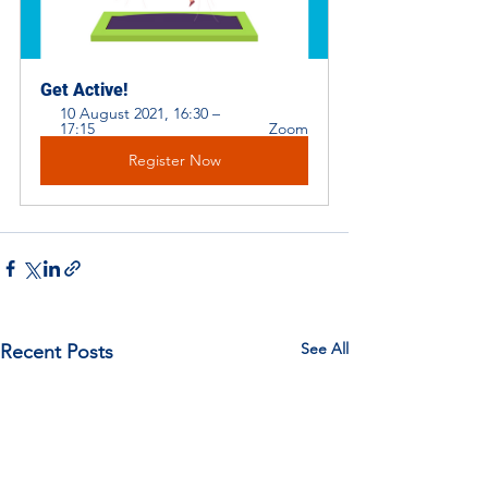
Get Active! 
10 August 2021, 16:30 – 
17:15 
Zoom
Register Now
See All
Recent Posts