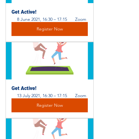
Get Active!
8 June 2021, 16:30 – 17:15 
 Zoom
Register Now
Get Active! 
13 July 2021, 16:30 – 17:15 
 Zoom
Register Now