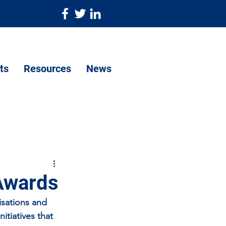
ts
Resources
News
 Awards
sations and 
tiatives that 