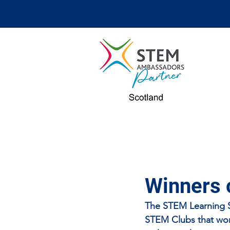
Winners 
The STEM Learning ST
STEM Clubs that work