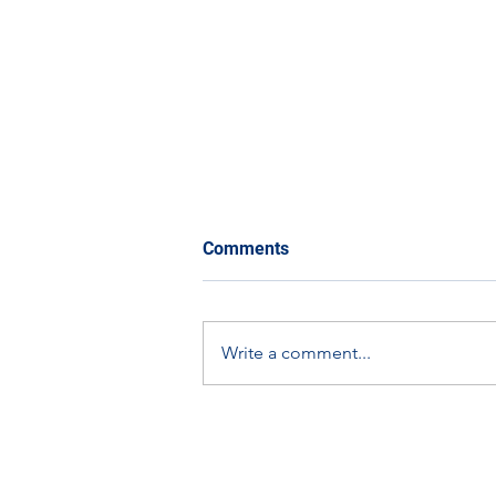
Comments
Write a comment...
The Eco-Orbit Challenge:
How You Can Get Involved