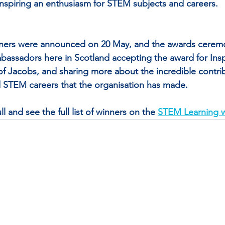
inspiring an enthusiasm for STEM subjects and careers.
ners were announced on 20 May, and the awards ceremo
assadors here in Scotland accepting the award for Insp
f Jacobs, and sharing more about the incredible contrib
STEM careers that the organisation has made.
l and see the full list of winners on the 
STEM Learning w