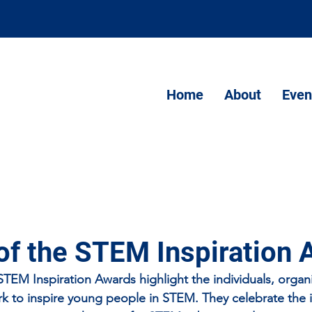
Home
About
Even
of the STEM Inspiration
EM Inspiration Awards highlight the individuals, organi
 to inspire young people in STEM. They celebrate the ini