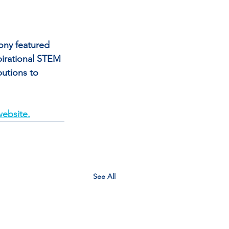
ny featured 
irational STEM 
utions to 
ebsite.
See All