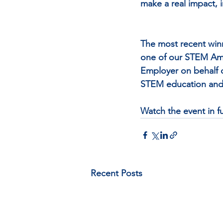
make a real impact, 
The most recent win
one of our STEM Amb
Employer on behalf o
STEM education and 
Watch the event in ful
Recent Posts