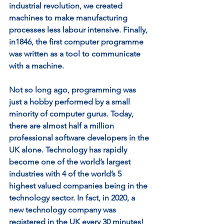
industrial revolution, we created 
machines to make manufacturing 
processes less labour intensive. Finally, 
in1846, the first computer programme 
was written as a tool to communicate 
with a machine. 
Not so long ago, programming was 
just a hobby performed by a small 
minority of computer gurus. Today, 
there are almost half a million 
professional software developers in the 
UK alone. Technology has rapidly 
become one of the world’s largest 
industries with 4 of the world’s 5 
highest valued companies being in the 
technology sector. In fact, in 2020, a 
new technology company was 
registered in the UK every 30 minutes! 