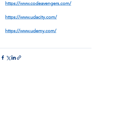
https://www.codeavengers.com/
https://www.udacity.com/
https://www.udemy.com/
See All
Recent Posts