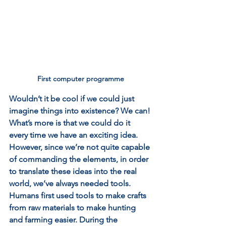
First computer programme
Wouldn’t it be cool if we could just 
imagine things into existence? We can! 
What’s more is that we could do it 
every time we have an exciting idea. 
However, since we’re not quite capable 
of commanding the elements, in order 
to translate these ideas into the real 
world, we’ve always needed tools. 
Humans first used tools to make crafts 
from raw materials to make hunting 
and farming easier. During the 