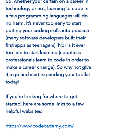
So, whether your certain on a career in 
technology or not, learning to code in 
a few programming languages will do 
no harm. It’s never too early to start 
putting your coding skills into practice 
(many software developers built their 
first apps as teenagers). Nor is it ever 
too late to start learning (countless 
professionals learn to code in order to 
make a career change). So why not give 
it a go and start expanding your toolkit 
today! 
If you’re looking for where to get 
started, here are some links to a few 
helpful websites:  
https://www.codecademy.com/