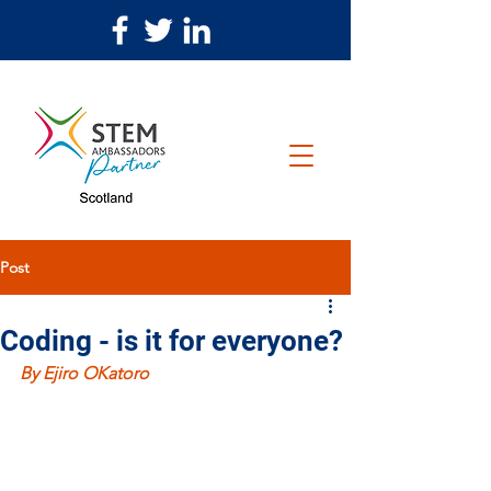
Post
Coding - is it for everyone?
By Ejiro OKatoro