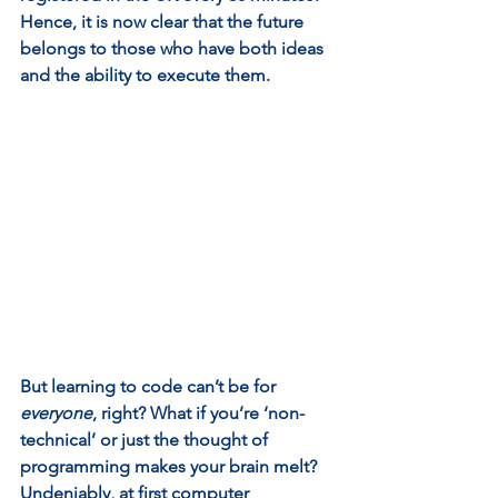
Hence, it is now clear that the future 
belongs to those who have both ideas 
and the ability to execute them.  
But learning to code can’t be for 
everyone
, right? What if you’re ‘non-
technical’ or just the thought of 
programming makes your brain melt? 
Undeniably, at first computer 