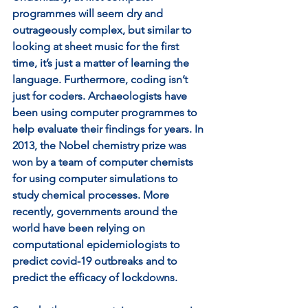
programmes will seem dry and 
outrageously complex, but similar to 
looking at sheet music for the first 
time, it’s just a matter of learning the 
language. Furthermore, coding isn’t 
just for coders. Archaeologists have 
been using computer programmes to 
help evaluate their findings for years. In 
2013, the Nobel chemistry prize was 
won by a team of computer chemists 
for using computer simulations to 
study chemical processes. More 
recently, governments around the 
world have been relying on 
computational epidemiologists to 
predict covid-19 outbreaks and to 
predict the efficacy of lockdowns.   