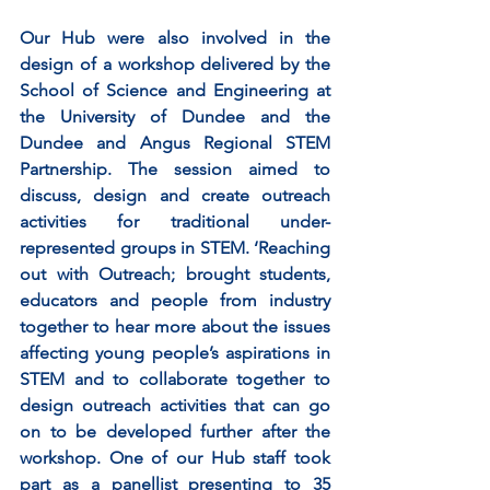
Our Hub were also involved in the 
design of a workshop delivered by the 
School of Science and Engineering at 
the University of Dundee and the 
Dundee and Angus Regional STEM 
Partnership. The session aimed to 
discuss, design and create outreach 
activities for traditional under-
represented groups in STEM. ‘Reaching 
out with Outreach; brought students, 
educators and people from industry 
together to hear more about the issues 
affecting young people’s aspirations in 
STEM and to collaborate together to 
design outreach activities that can go 
on to be developed further after the 
workshop. One of our Hub staff took 
part as a panellist presenting to 35 