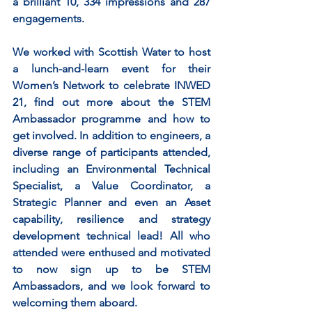
a brilliant 10, 334 impressions and 287 
engagements.
We worked with Scottish Water to host 
a lunch-and-learn event for their 
Women’s Network to celebrate INWED 
21, find out more about the STEM 
Ambassador programme and how to 
get involved. In addition to engineers, a 
diverse range of participants attended, 
including an Environmental Technical 
Specialist, a Value Coordinator, a 
Strategic Planner and even an Asset 
capability, resilience and strategy 
development technical lead! All who 
attended were enthused and motivated 
to now sign up to be STEM 
Ambassadors, and we look forward to 
welcoming them aboard.