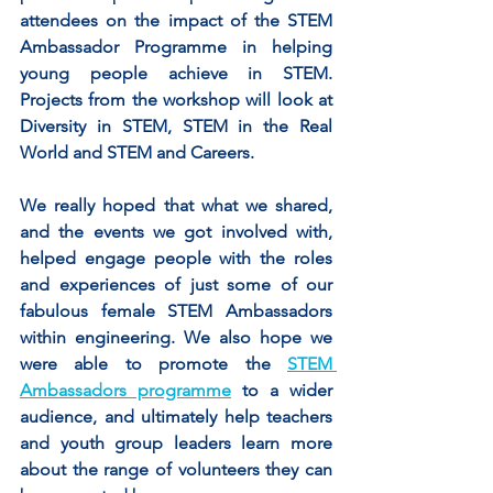
attendees on the impact of the STEM 
Ambassador Programme in helping 
young people achieve in STEM. 
Projects from the workshop will look at 
Diversity in STEM, STEM in the Real 
World and STEM and Careers.
We really hoped that what we shared, 
and the events we got involved with, 
helped engage people with the roles 
and experiences of just some of our 
fabulous female STEM Ambassadors 
within engineering. We also hope we 
were able to promote the 
STEM 
Ambassadors programme
 to a wider 
audience, and ultimately help teachers 
and youth group leaders learn more 
about the range of volunteers they can 