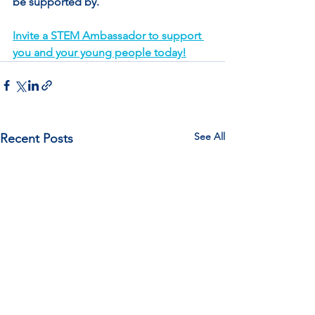
be supported by.
Invite a STEM Ambassador to support 
you and your young people today!
See All
Recent Posts