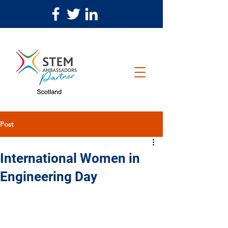
Post
International Women in
Engineering Day