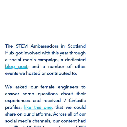
The STEM Ambassadors in Scotland 
Hub got involved with this year through 
a social media campaign, a dedicated 
blog post
, and a number of other 
events we hosted or contributed to.	
We asked our female engineers to 
answer some questions about their 
experiences and received 7 fantastic 
profiles, 
like this one
, that we could 
share on our platforms. Across all of our 
social media channels, our content had 