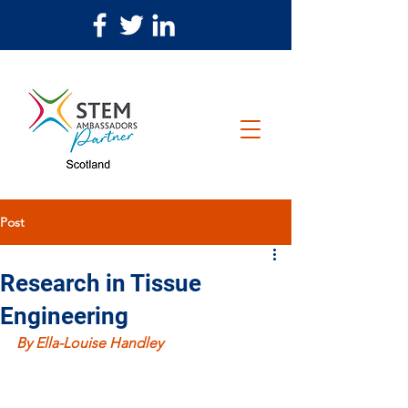
Post
Research in Tissue
Engineering
By Ella-Louise Handley