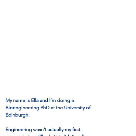
My name is Ella and I’m doing a 
Bioengineering PhD at the University of 
Edinburgh.
Engineering wasn’t actually my first 