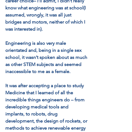
career choice– I’ll admit, I didn’t really 
know what engineering was at school(I 
assumed, wrongly, it was all just 
bridges and motors, neither of which I 
was interested in). 
Engineering is also very male 
orientated and, being in a single sex 
school, it wasn’t spoken about as much 
as other STEM subjects and seemed 
inaccessible to me as a female. 
It was after accepting a place to study 
Medicine that I learned of all the 
incredible things engineers do – from 
developing medical tools and 
implants, to robots, drug 
development, the design of rockets, or 
methods to achieve renewable energy 