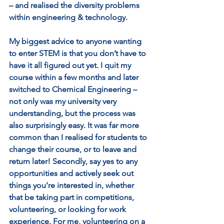
– and realised the diversity problems 
within engineering & technology. 
My biggest advice to anyone wanting 
to enter STEM is that you don’t have to 
have it all figured out yet. I quit my 
course within a few months and later 
switched to Chemical Engineering – 
not only was my university very 
understanding, but the process was 
also surprisingly easy. It was far more 
common than I realised for students to 
change their course, or to leave and 
return later! Secondly, say yes to any 
opportunities and actively seek out 
things you’re interested in, whether 
that be taking part in competitions, 
volunteering, or looking for work 
experience. For me, volunteering on a 