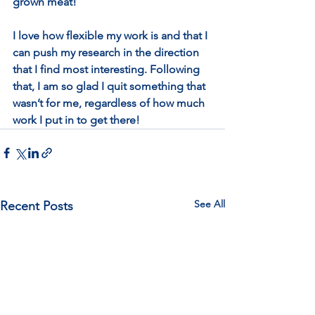
grown meat! 
I love how flexible my work is and that I 
can push my research in the direction 
that I find most interesting. Following 
that, I am so glad I quit something that 
wasn’t for me, regardless of how much 
work I put in to get there! 
See All
Recent Posts