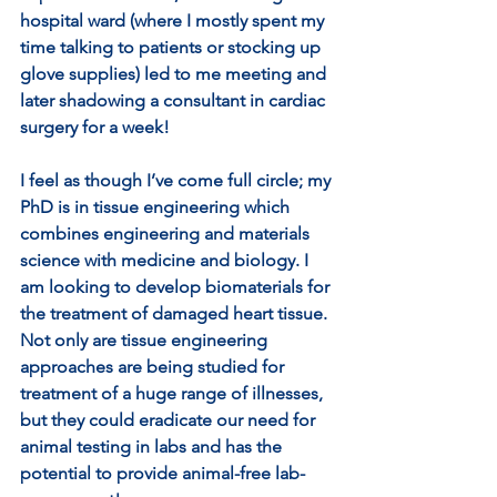
hospital ward (where I mostly spent my 
time talking to patients or stocking up 
glove supplies) led to me meeting and 
later shadowing a consultant in cardiac 
surgery for a week! 
I feel as though I’ve come full circle; my 
PhD is in tissue engineering which 
combines engineering and materials 
science with medicine and biology. I 
am looking to develop biomaterials for 
the treatment of damaged heart tissue. 
Not only are tissue engineering 
approaches are being studied for 
treatment of a huge range of illnesses, 
but they could eradicate our need for 
animal testing in labs and has the 
potential to provide animal-free lab-