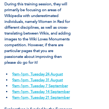
During this training session, they will 
primarily be focusing on areas of 
Wikipedia with underestimated 
individuals, namely Women in Red for 
different disciplines, as well as cross-
translating between Wikis, and adding 
images to the Wiki Loves Monuments 
competition. However, if there are 
particular pages that you are 
passionate about improving then 
please do go for it!
9am-1pm, Tuesday 24 August
9am-1pm, Tuesday 31 August
9am-1pm, Tuesday 7 September
9am-1pm, Tuesday 14 September
9am-1pm, Tuesday 21 September