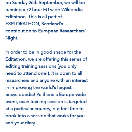
on Sunday 26th September, we will be 
running a 72 hour EU wide Wikipedia 
Editathon. This is all part of 
EXPLORATHON, Scotland's 
contribution to European Researchers' 
Night.
In order to be in good shape for the 
Editathon, we are offering this series of 
editing training sessions (you only 
need to attend one!). It is open to all 
researchers and anyone with an interest 
in improving the world's largest 
encyclopedia! As this is a Europe-wide 
event, each training session is targeted 
at a particular country, but feel free to 
book into a session that works for you 
and your diary.