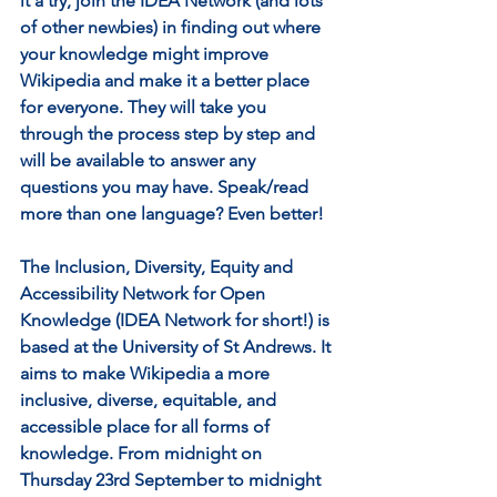
it a try, join the IDEA Network (and lots 
of other newbies) in finding out where 
your knowledge might improve 
Wikipedia and make it a better place 
for everyone. They will take you 
through the process step by step and 
will be available to answer any 
questions you may have. Speak/read 
more than one language? Even better! 
The Inclusion, Diversity, Equity and 
Accessibility Network for Open 
Knowledge (IDEA Network for short!) is 
based at the University of St Andrews. It 
aims to make Wikipedia a more 
inclusive, diverse, equitable, and 
accessible place for all forms of 
knowledge. From midnight on 
Thursday 23rd September to midnight 