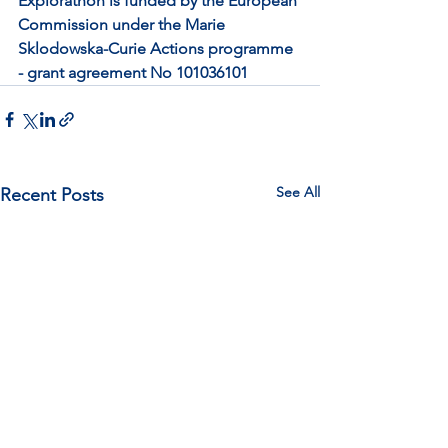
Explorathon is funded by the European 
Commission under the Marie 
Sklodowska-Curie Actions programme 
- grant agreement No 101036101
See All
Recent Posts