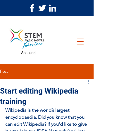
Post
Start editing Wikipedia
training
Wikipedia is the world’s largest 
encyclopaedia. Did you know that you 
can edit Wikipedia? If you’d like to give 