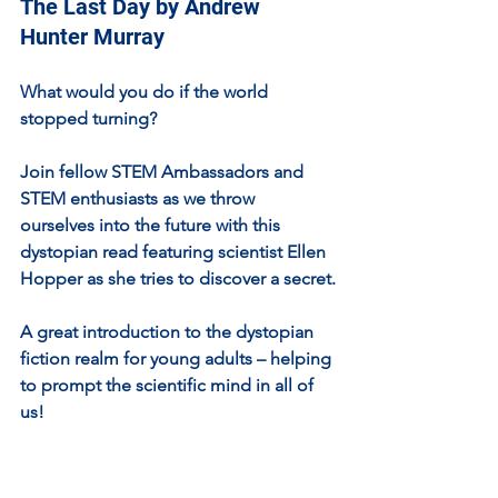
The Last Day by Andrew 
Hunter Murray
What would you do if the world 
stopped turning?
Join fellow STEM Ambassadors and 
STEM enthusiasts as we throw 
ourselves into the future with this 
dystopian read featuring scientist Ellen 
Hopper as she tries to discover a secret.
A great introduction to the dystopian 
fiction realm for young adults – helping 
to prompt the scientific mind in all of 
us!