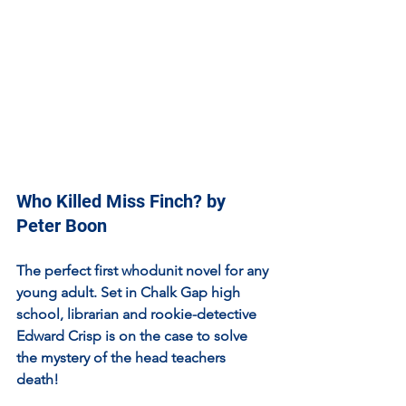
Who Killed Miss Finch? by 
Peter Boon
The perfect first whodunit novel for any 
young adult. Set in Chalk Gap high 
school, librarian and rookie-detective 
Edward Crisp is on the case to solve 
the mystery of the head teachers 
death! 