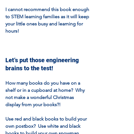
I cannot recommend this book enough 
to STEM learning families as it will keep 
your little ones busy and learning for 
hours!
Let’s put those engineering 
brains to the test!
How many books do you have on a 
shelf or in a cupboard at home?  Why 
not make a wonderful Christmas 
display from your books?!
Use red and black books to build your 
own postbox?  Use white and black 
books to build your own snowman 