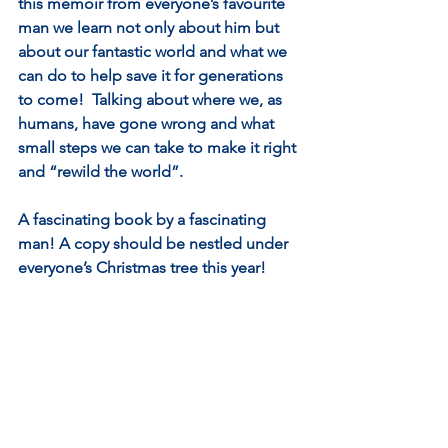
this memoir from everyone’s favourite 
man we learn not only about him but 
about our fantastic world and what we 
can do to help save it for generations 
to come!  Talking about where we, as 
humans, have gone wrong and what 
small steps we can take to make it right 
and “rewild the world”. 
A fascinating book by a fascinating 
man! A copy should be nestled under 
everyone’s Christmas tree this year!