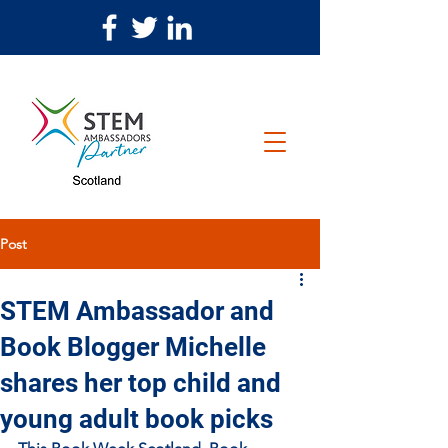
Post
STEM Ambassador and
Book Blogger Michelle
shares her top child and
young adult book picks