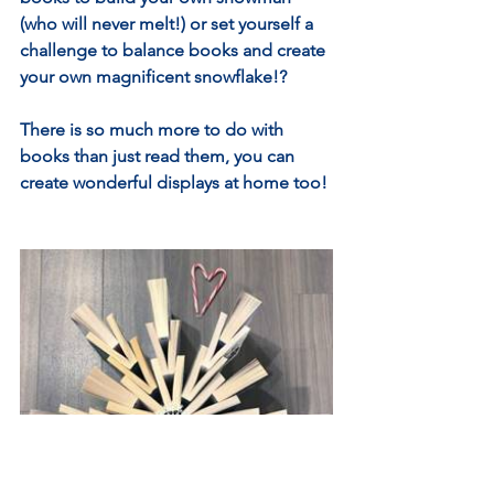
(who will never melt!) or set yourself a 
challenge to balance books and create 
your own magnificent snowflake!?
There is so much more to do with 
books than just read them, you can 
create wonderful displays at home too!