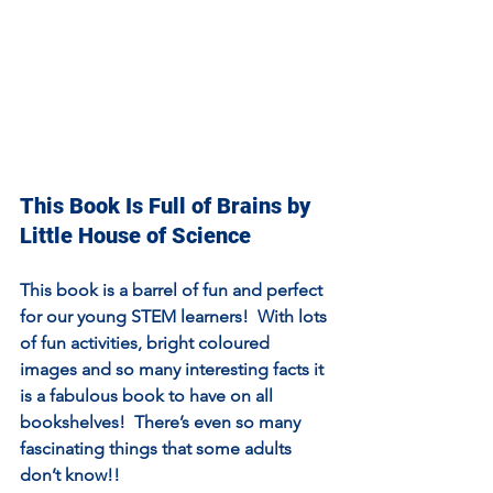
This Book Is Full of Brains by 
Little House of Science
This book is a barrel of fun and perfect 
for our young STEM learners!  With lots 
of fun activities, bright coloured 
images and so many interesting facts it 
is a fabulous book to have on all 
bookshelves!  There’s even so many 
fascinating things that some adults 
don’t know!!