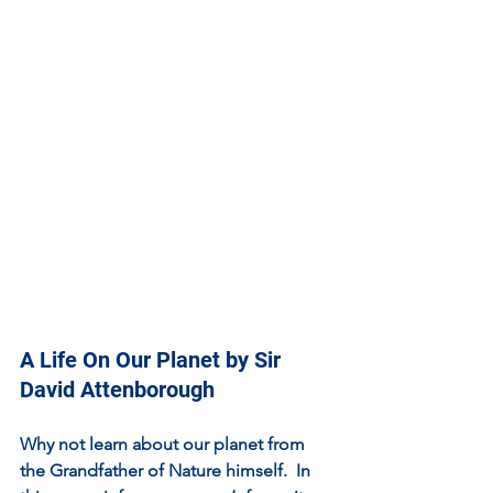
A Life On Our Planet by Sir 
David Attenborough
Why not learn about our planet from 
the Grandfather of Nature himself.  In 