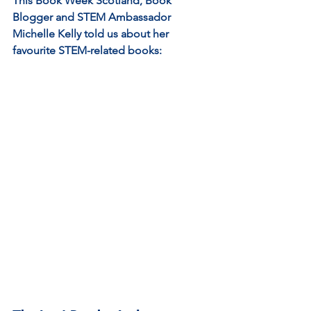
This Book Week Scotland, Book 
Blogger and STEM Ambassador 
Michelle Kelly told us about her 
favourite STEM-related books: