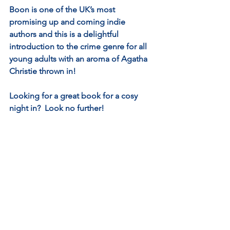
Boon is one of the UK’s most 
promising up and coming indie 
authors and this is a delightful 
introduction to the crime genre for all 
young adults with an aroma of Agatha 
Christie thrown in!  
Looking for a great book for a cosy 
night in?  Look no further!