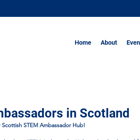
Home
About
Even
assadors in Scotland
 Scottish STEM Ambassador Hub!