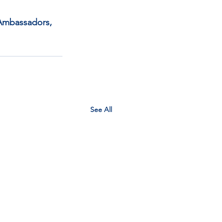
 Ambassadors, 
See All