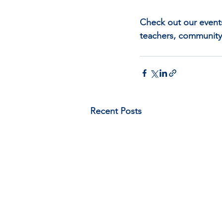
Check out our event
teachers, community
Recent Posts