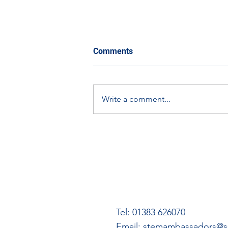
Comments
Write a comment...
The Eco-Orbit Challenge:
How You Can Get Involved
Tel: 01383 626070
Email:
stemambassadors@ss