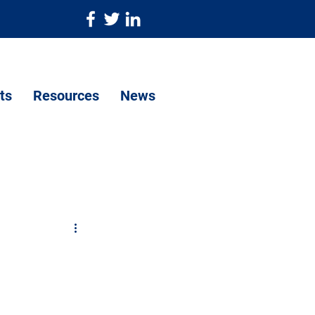
ts
Resources
News