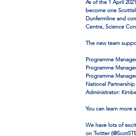
As of the 1 April 20
become one Scottish
Dunfermline and com
Centre, Science Co
The new team suppor
Programme Manager 
Programme Manager 
Programme Manager (
National Partnershi
Administrator: Kimbe
You can learn more a
We have lots of exci
on Twitter (@ScotST