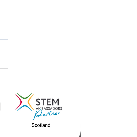
STEM and STEM
assadors