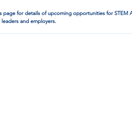
s page for details of upcoming opportunities for STEM
 leaders and employers. 