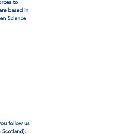
rces to 
re based in 
en Science 
ou follow us 
Scotland). 