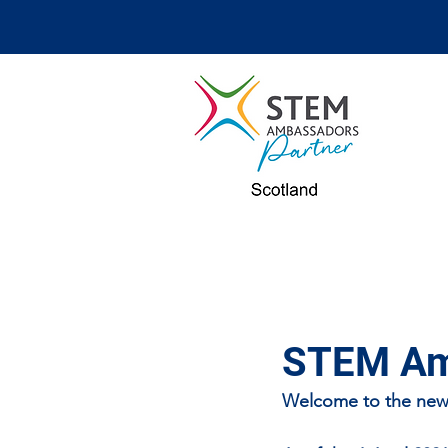
STEM Amb
Welcome to the new