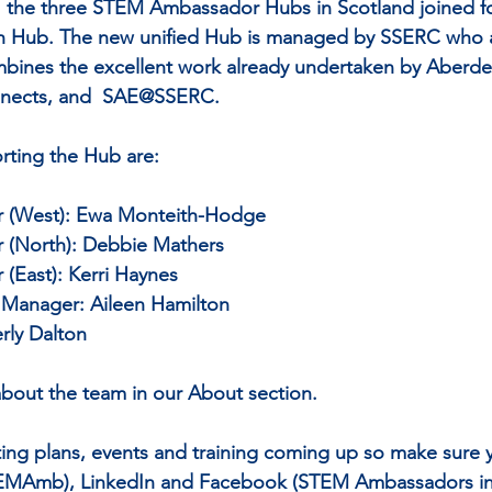
21 the three STEM Ambassador Hubs in Scotland joined fo
 Hub. The new unified Hub is managed by SSERC who a
bines the excellent work already undertaken by Aberde
nnects, and  SAE@SSERC.
ting the Hub are:
(West): Ewa Monteith-Hodge 
(North): Debbie Mathers 
East): Kerri Haynes
p Manager: Aileen Hamilton
rly Dalton
bout the team in our About section.
ting plans, events and training coming up so make sure y
EMAmb), LinkedIn and Facebook (STEM Ambassadors in 