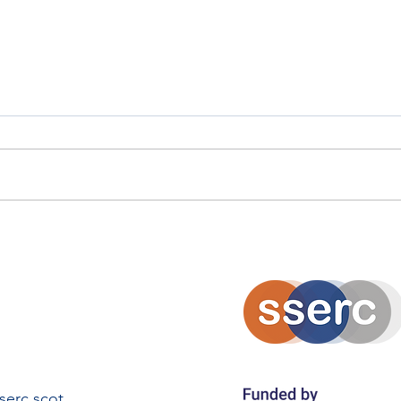
Solarpunk Island Innovation
Eko
Project
Amb
erc.scot