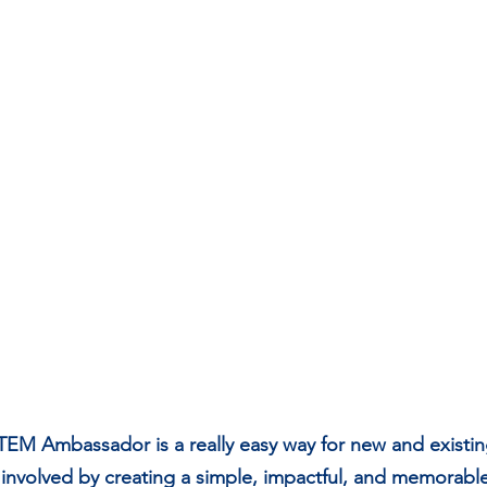
STEM Ambassador is a really easy way for new and exist
nvolved by creating a simple, impactful, and memorable