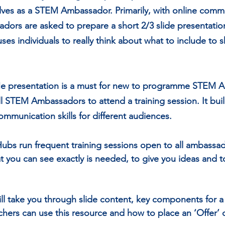
ves as a STEM Ambassador. Primarily, with online commu
rs are asked to prepare a short 2/3 slide presentatio
uses individuals to really think about what to include to 
Me prese
ntation 
is a must for new to programme STEM 
 STEM Ambassadors to attend a training session. It bui
mmunication skills for different audiences.
s run frequent training sessions open to all ambassado
at you can see exactly is needed, to give you ideas and
ill take you through slide content, key components for 
chers can use this resource and how to place an ‘Offer’