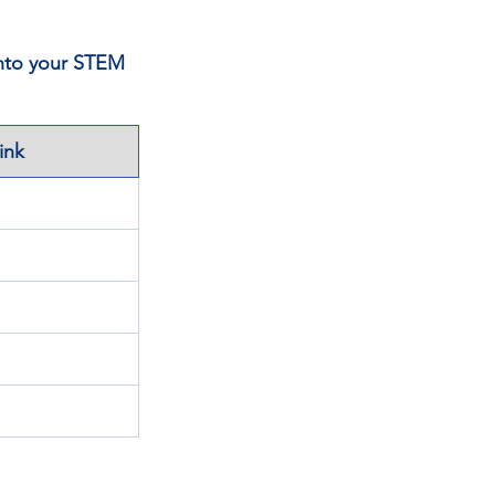
into your STEM 
ink