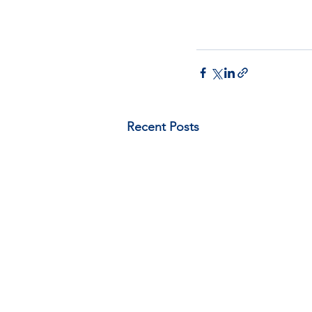
Recent Posts