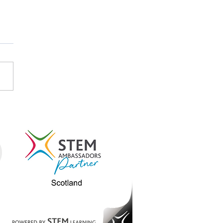
STEM and STEM
assadors