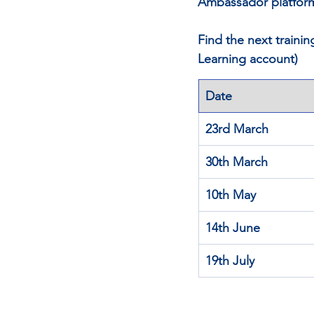
Ambassador platfor
Find the next traini
Learning account)
Date
23rd March
30th March
10th May
14th June
19th July