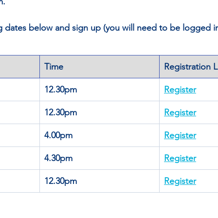
m.
ng dates below and sign up (you will need to be logged 
Time
Registration L
12.30pm
Register
12.30pm
Register
4.00pm
Register
4.30pm
Register
12.30pm
Register