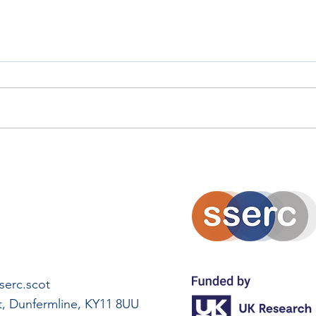
Solarpunk Island Innovation
Eko
Project
Amb
erc.scot
rt, Dunfermline, KY11 8UU