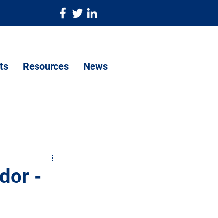
ts
Resources
News
dor -