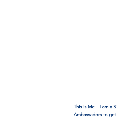
This is Me – I am a 
Ambassadors to get i