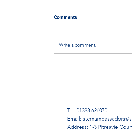
Comments
Write a comment...
The Eco-Orbit Challenge:
How You Can Get Involved
Tel: 01383 626070
Email:
stemambassadors@ss
Address: 1-3 Pitreavie Cou