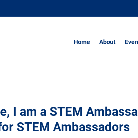
Home
About
Even
Me, I am a STEM Ambassa
 for STEM Ambassadors