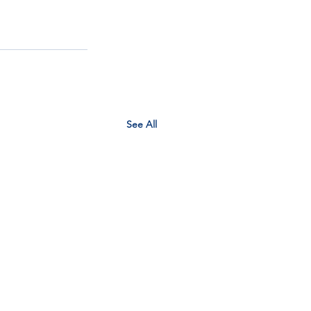
See All