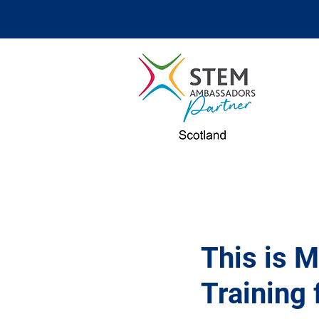
This is 
Training