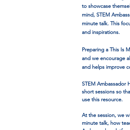
to showcase themsel
mind, STEM Ambassado
minute talk. This foc
and inspirations.  
Preparing a This Is 
and we encourage all
and helps improve co
STEM Ambassador Hub
short sessions so th
use this resource. 
At the session, we w
minute talk, how tea