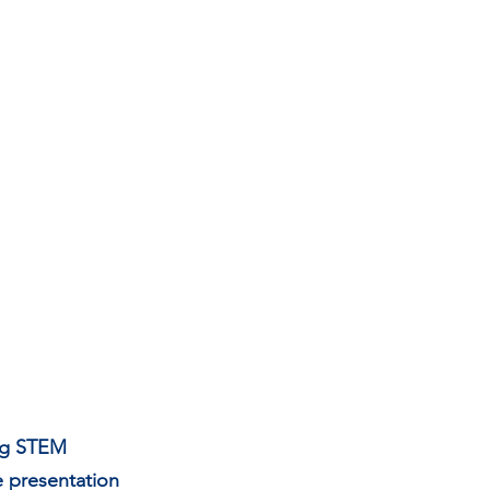
ing STEM 
 presentation 