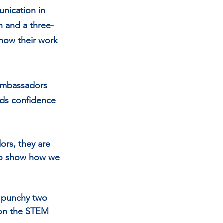
nication in 
n and a three-
show their work 
Ambassadors 
lds confidence 
rs, they are 
 to show how we 
a punchy two 
 on the STEM 