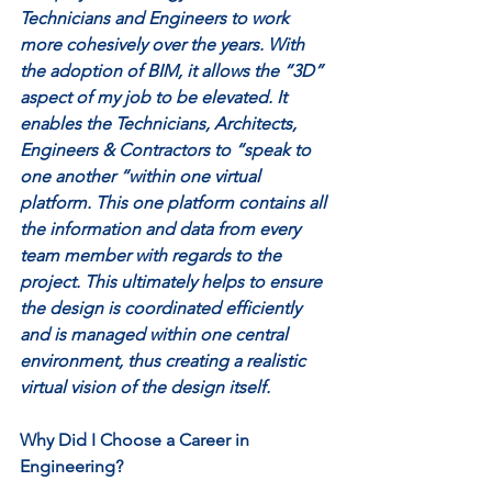
Technicians and Engineers to work 
more cohesively over the years. With 
the adoption of BIM, it allows the “3D” 
aspect of my job to be elevated. It 
enables the Technicians, Architects, 
Engineers & Contractors to “speak to 
one another “within one virtual 
platform. This one platform contains all 
the information and data from every 
team member with regards to the 
project. This ultimately helps to ensure 
the design is coordinated efficiently 
and is managed within one central 
environment, thus creating a realistic 
virtual vision of the design itself. 
Why Did I Choose a Career in 
Engineering? 