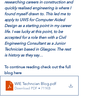
researching careers in construction and 
quickly realised engineering is where I 
found myself drawn to. This led me to 
apply to UWS for Computer Aided 
Design as a starting point in my career 
life. I was lucky at this point, to be 
accepted for a role then with a Civil 
Engineering Consultant as a Junior 
Technician based in Glasgow. The rest 
is history as they say…
To continue reading check out the full 
blog here
WIE Techncian Blog
.pdf
Download PDF • 711KB