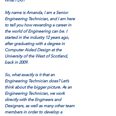
What I Do?
My name is Amanda, I am a Senior 
Engineering Technician, and I am here 
to tell you how rewarding a career in 
the world of Engineering can be. I 
started in the industry 12 years ago, 
after graduating with a degree in 
Computer Aided Design at the 
University of the West of Scotland, 
back in 2009.
So, what exactly is it that an 
Engineering Technician does? Let’s 
think about the bigger picture. As an 
Engineering Technician, we work 
directly with the Engineers and 
Designers, as well as many other team 
members in order to develop a 