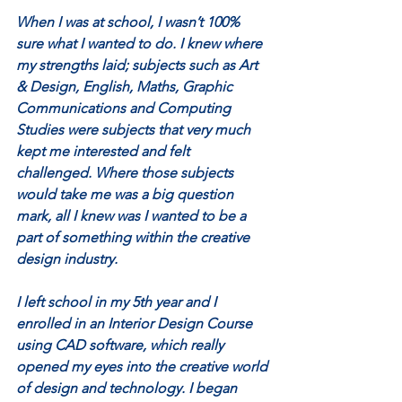
When I was at school, I wasn’t 100% 
sure what I wanted to do. I knew where 
my strengths laid; subjects such as Art 
& Design, English, Maths, Graphic 
Communications and Computing 
Studies were subjects that very much 
kept me interested and felt 
challenged. Where those subjects 
would take me was a big question 
mark, all I knew was I wanted to be a 
part of something within the creative 
design industry. 
I left school in my 5th year and I 
enrolled in an Interior Design Course 
using CAD software, which really 
opened my eyes into the creative world 
of design and technology. I began 