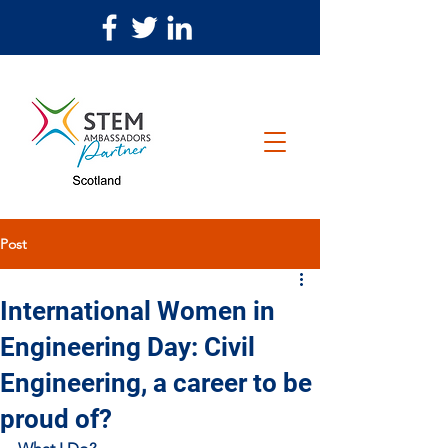
Post
International Women in
Engineering Day: Civil
Engineering, a career to be
proud of?