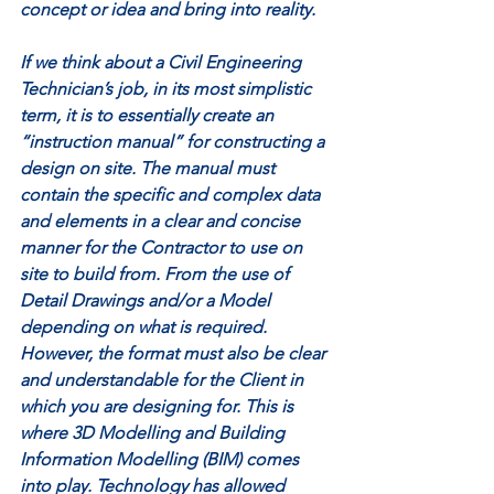
concept or idea and bring into reality. 
If we think about a Civil Engineering 
Technician’s job, in its most simplistic 
term, it is to essentially create an 
“instruction manual” for constructing a 
design on site. The manual must 
contain the specific and complex data 
and elements in a clear and concise 
manner for the Contractor to use on 
site to build from. From the use of 
Detail Drawings and/or a Model 
depending on what is required. 
However, the format must also be clear 
and understandable for the Client in 
which you are designing for. This is 
where 3D Modelling and Building 
Information Modelling (BIM) comes 
into play. Technology has allowed 